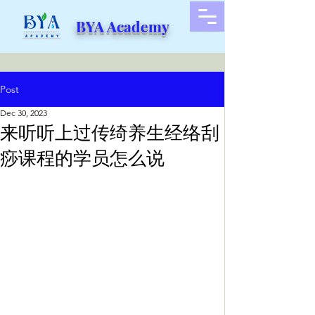
BYA Academy
Post
Dec 30, 2023
来听听上过传绮养生经络刮
痧课程的学员怎么说