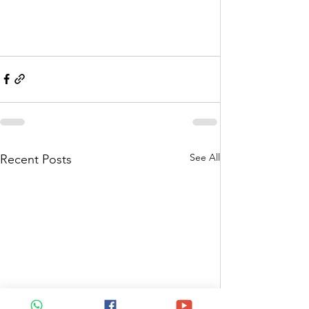
See All
Recent Posts