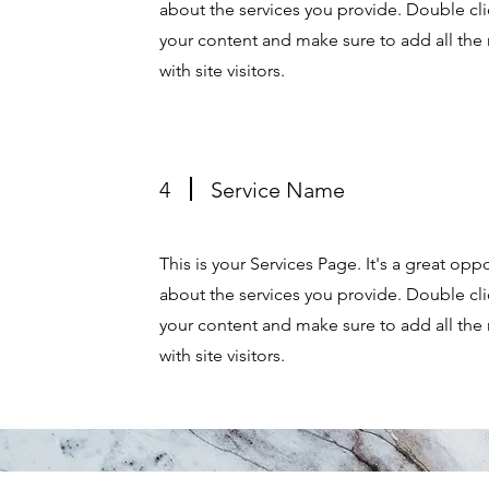
about the services you provide. Double clic
your content and make sure to add all the 
with site visitors.
4
Service Name
This is your Services Page. It's a great op
about the services you provide. Double clic
your content and make sure to add all the 
with site visitors.