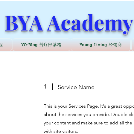
BYA Academy
程
YO-Blog 芳疗部落格
Young Living 经销商
1
Service Name
This is your Services Page. It's a great op
about the services you provide. Double clic
your content and make sure to add all the 
with site visitors.