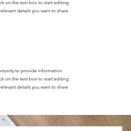
k on the text box to start editing
relevant details you want to share
portunity to provide information
k on the text box to start editing
relevant details you want to share