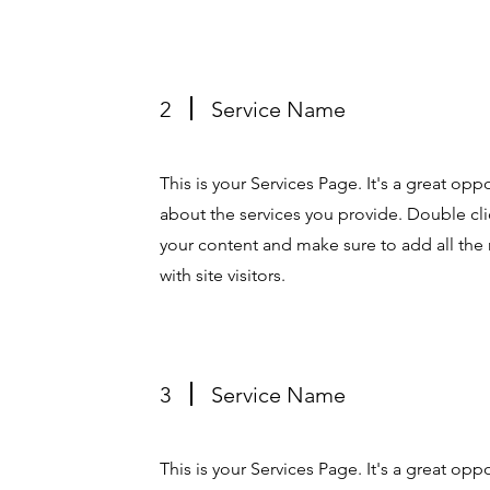
2
Service Name
This is your Services Page. It's a great op
about the services you provide. Double clic
your content and make sure to add all the 
with site visitors.
3
Service Name
This is your Services Page. It's a great op