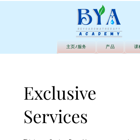
主页/服务
产品
课
Exclusive
Services