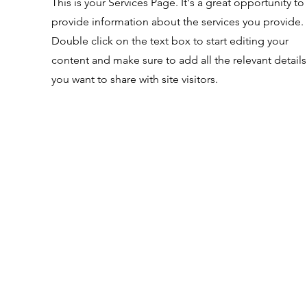
This is your Services Page. It's a great opportunity to
provide information about the services you provide.
Double click on the text box to start editing your
content and make sure to add all the relevant details
you want to share with site visitors.