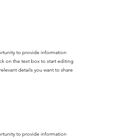
portunity to provide information
k on the text box to start editing
relevant details you want to share
portunity to provide information