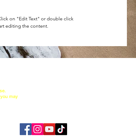
Click on "Edit Text" or double click
art editing the content.
供者。
se.
ions you may
You can find us at