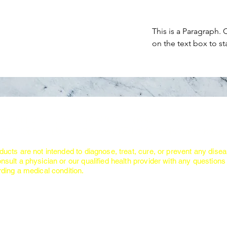
This is a Paragraph. 
on the text box to st
：
品并非用于诊断、治疗、治愈或预防任何疾病。
对健康状况有任何疑问，请务必咨询医生或我们合格的医疗服务提
:
ducts are not intended to diagnose, treat, cure, or prevent any disea
nsult a physician or our qualified health provider with any quest
ing a medical condition.