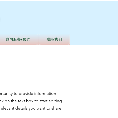
咨询服务/预约
联络我们
portunity to provide information
k on the text box to start editing
relevant details you want to share