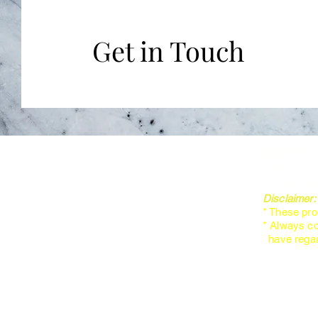
Get in Touch
免责声明
* 这些产
* 如果您
Disclaimer
* These pro
* Always co
have regard
About Us
Products
Courses