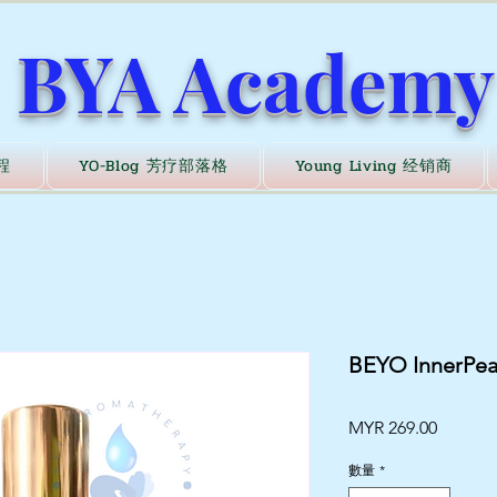
BYA Academy
程
YO-Blog 芳疗部落格
Young Living 经销商
BEYO Inner
價
MYR 269.00
格
數量
*