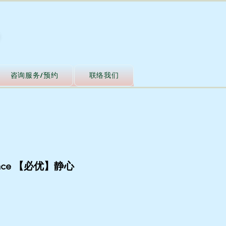
咨询服务/预约
联络我们
Peace 【必优】静心