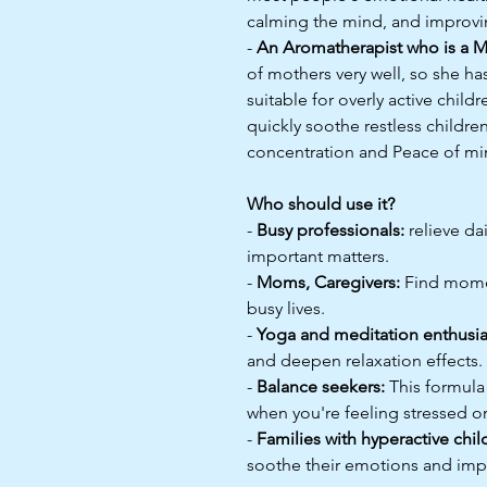
calming the mind, and improvin
-
An Aromatherapist who is a M
of mothers very well, so she ha
suitable for overly active child
quickly soothe restless childre
concentration and Peace of mi
Who should use it?
-
Busy professionals:
relieve da
important matters.
-
Moms, Caregivers:
Find momen
busy lives.
-
Yoga and meditation enthusia
and deepen relaxation effects.
-
Balance seekers:
This formula 
when you're feeling stressed o
-
Families with hyperactive chil
soothe their emotions and imp