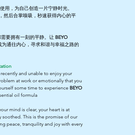
使用，为自己创造一片宁静时光。
，然后合掌嗅吸，秒速获得内心的平
都需要拥有一刻的平静。让
BEYO
成为通往内心，寻求和谐与幸福之路的
ation
 recently and unable to enjoy your
roblem at work or emotionally that you
 yourself some time to experience
BEYO
ential oil formula
 mind is clear, your heart is at
y soothed. This is the promise of our
ng peace, tranquility and joy with every