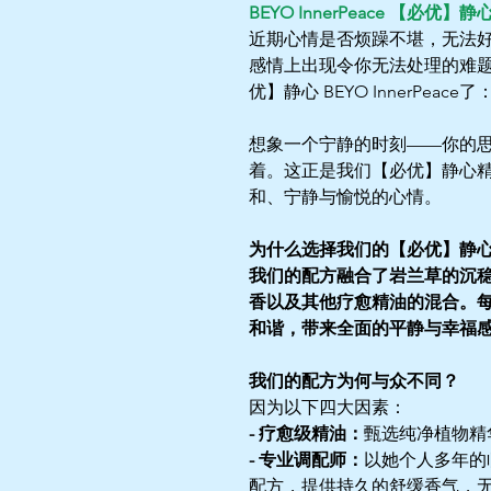
BEYO InnerPeace 【必优】静
近期心情是否烦躁不堪，无法好好
感情上出现令你无法处理的难
优】静心 BEYO InnerPeac
想象一个宁静的时刻——你的
着。这正是我们【必优】静心
和、宁静与愉悦的心情。
为什么选择我们的【必优】静
我们的配方融合了岩兰草的沉
香以及其他疗愈精油的混合。
和谐，带来全面的平静与幸福
我们的配方为何与众不同？
因为以下四大因素：
- 疗愈级精油：
甄选纯净植物精
- 专业调配师：
以她个人多年的
配方，提供持久的舒缓香气，