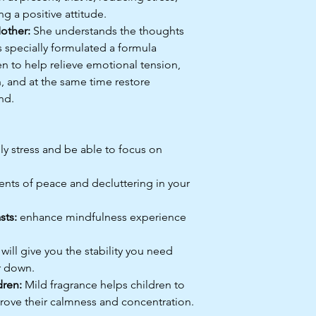
g a positive attitude.
other:
She understands the thoughts
s specially formulated a formula
ren to help relieve emotional tension,
n, and at the same time restore
nd.
ily stress and be able to focus on
ts of peace and decluttering in your
sts:
enhance mindfulness experience
will give you the stability you need
r down.
dren:
Mild fragrance helps children to
rove their calmness and concentration.