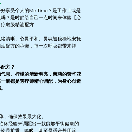
心
享受个人的Me Time？是工作上或是
题吗？是时候给自己一点时间来体验【必
e了：疗愈级精油配方
思绪清晰、心灵平和、灵魂被稳稳地安抚
精油配方的承诺，每一次呼吸都带来祥
心配方？
稳气息、柠檬的清新明亮，茉莉的奢华花
每一滴都是芳疗师精心调配，为身心创造
感。
华，确保效果最大化。
临床经验来调配出一款能够平衡健康的
无论是扩香、嗅吸，甚至是适合外用涂