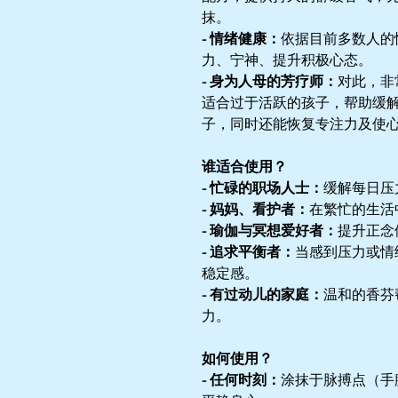
抹。
- 情绪健康：
依据目前多数人的
力、宁神、提升积极心态。
- 身为人母的芳疗师：
对此，非
适合过于活跃的孩子，帮助缓
子，同时还能恢复专注力及使
谁适合使用？
- 忙碌的职场人士：
缓解每日压
- 妈妈、看护者：
在繁忙的生活
- 瑜伽与冥想爱好者：
提升正念
- 追求平衡者：
当感到压力或情
稳定感。
- 有过动儿的家庭：
温和的香芬
力。
如何使用？
- 任何时刻：
涂抹于脉搏点（手