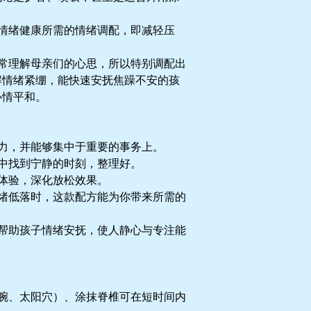
情绪健康所需的情绪调配，即减轻压
常理解母亲们的心思，所以特别调配出
解情绪紧绷，能快速安抚焦躁不安的孩
心情平和。
力，并能够集中于重要的事务上。
中找到宁静的时刻，整理好。
体验，深化放松效果。
绪低落时，这款配方能为你带来所需的
帮助孩子情绪安抚，使人静心与专注能
腕、太阳穴）、涂抹脊椎可在短时间内