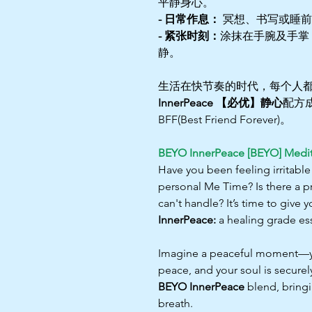
平静身心。
- 日常作息：
冥想、书写或睡前
- 紧张时刻：
涂抹在手腕及手掌
静。
生活在快节奏的时代，每个人
InnerPeace 【必优】静心
配方
BFF(Best Friend Forever)。
BEYO InnerPeace [BEYO] Medit
Have you been feeling irritable
personal Me Time? Is there a p
can't handle? It’s time to give
InnerPeace:
a healing grade ess
Imagine a peaceful moment—your
peace, and your soul is securel
BEYO InnerPeace
blend, bringi
breath.