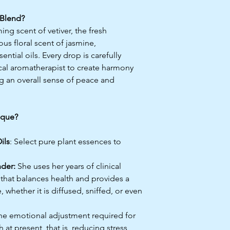
Blend?
ng scent of vetiver, the fresh
ous floral scent of jasmine,
ntial oils. Every drop is carefully
cal aromatherapist to create harmony
g an overall sense of peace and
ique?
ils
: Select pure plant essences to
nder:
She uses her years of clinical
 that balances health and provides a
 whether it is diffused, sniffed, or even
e emotional adjustment required for
at present, that is, reducing stress,