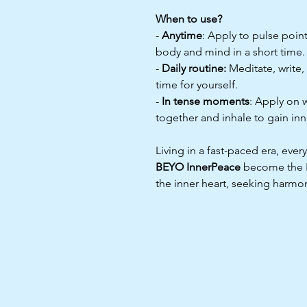
When to use?
-
Anytime
: Apply to pulse point
body and mind in a short time.
-
Daily routine:
Meditate, write,
time for yourself.
-
In tense moments
: Apply on 
together and inhale to gain in
Living in a fast-paced era, ev
BEYO InnerPeace
become the BF
the inner heart, seeking harmo