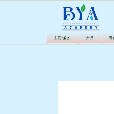
主页/服务
产品
课