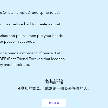
s (wrists, temples), and spine to calm
 or use before bed to create a quiet
wrists and palms, then put your hands
ner peace in seconds.
eryone needs a moment of peace. Let
F (Best Friend Forever) that leads to
ny and happiness.
尚無評論
分享您的意見。 成為第一個發表評論的人。
留下評價