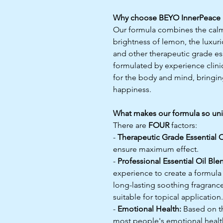
Why choose BEYO InnerPeace 
Our formula combines the calmi
brightness of lemon, the luxuri
and other therapeutic grade esse
formulated by experience clini
for the body and mind, bringin
happiness.
What makes our formula so un
There are
FOUR
factors:
-
Therapeutic Grade Essential O
ensure maximum effect.
-
Professional Essential Oil Ble
experience to create a formula
long-lasting soothing fragrance,
suitable for topical application.
-
Emotional Health:
Based on th
most people's emotional health 