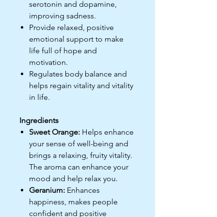
serotonin and dopamine,
improving sadness.
Provide relaxed, positive
emotional support to make
life full of hope and
motivation.
Regulates body balance and
helps regain vitality and vitality
in life.
Ingredients
Sweet Orange:
Helps enhance
your sense of well-being and
brings a relaxing, fruity vitality.
The aroma can enhance your
mood and help relax you.
Geranium:
Enhances
happiness, makes people
confident and positive