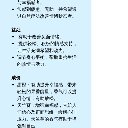
与幸福感者。
常感到疲惫、无助，并希望通
过自然疗法改善情绪状态者。
益处
有助于改善负面情绪。
提供轻松、积极的情感支持，
让生活充满希望和动力。
调节身心平衡，帮助重拾生活
的热情与活力。
成份
甜橙：有助提升幸福感，带来
轻松的果香能量，香气可以提
升心情，有助放松。
天竺葵：增强幸福感，带給人
们信心及正面思维，缓解心理
压力。天竺葵的香气有助于增
强对自己