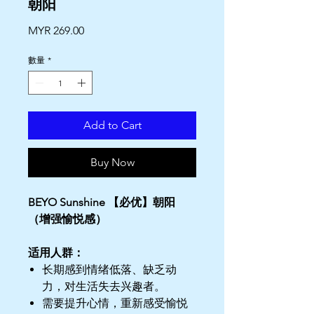
朝阳
價
MYR 269.00
格
數量
*
Add to Cart
Buy Now
BEYO Sunshine 【必优】朝阳
（增强愉悦感）
适用人群：
长期感到情绪低落、缺乏动
力，对生活失去兴趣者。
需要提升心情，重新感受愉悦