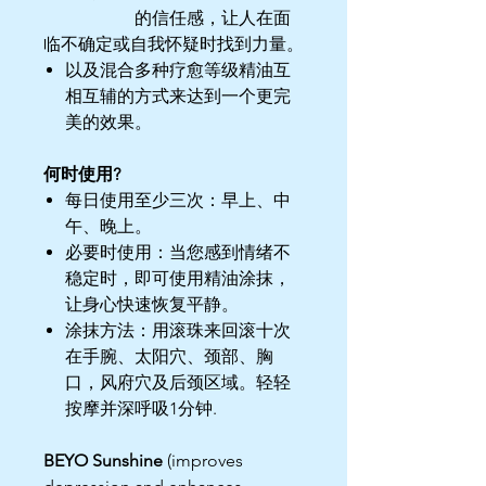
的信任感，让人在面
临不确定或自我怀疑时找到力量。
以及混合多种疗愈等级精油互
相互辅的方式来达到一个更完
美的效果。
何时使用?
每日使用至少三次：早上、中
午、晚上。
必要时使用：当您感到情绪不
稳定时，即可使用精油涂抹，
让身心快速恢复平静。
涂抹方法：用滚珠来回滚十次
在手腕、太阳穴、颈部、胸
口，风府穴及后颈区域。轻轻
按摩并深呼吸1分钟.
BEYO Sunshine
(improves