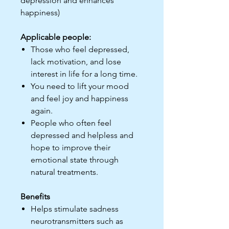
depression and enhances
happiness)
Applicable people:
Those who feel depressed,
lack motivation, and lose
interest in life for a long time.
You need to lift your mood
and feel joy and happiness
again.
People who often feel
depressed and helpless and
hope to improve their
emotional state through
natural treatments.
Benefits
Helps stimulate sadness
neurotransmitters such as