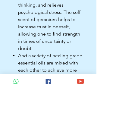
thinking, and relieves
psychological stress. The self-
scent of geranium helps to
increase trust in oneself,
allowing one to find strength
in times of uncertainty or
doubt.
And a variety of healing grade
essential oils are mixed with
each other to achieve more
perfect effects.
When to use?
Use at least three times daily:
morning, noon, and evening.
Use when necessary: ​​When
you are emotionally unstable,
you can apply essential oils to