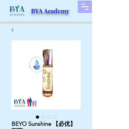
BYA Academy
BEYO Sunshine 【必优】