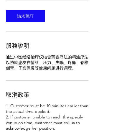
分
特
鐘
請求預訂
服務說明
通过中医经络治疗仪结合芳香疗法的精油疗法
以协助患友在情绪、压力、失眠、疼痛、脊椎
侧弯、子宫保暖等健康问题进行调理。
取消政策
1. Customer must be 10 minutes earlier than
the actual time booked.
2. If customer unable to reach the specify
venue on time, customer must call us to
acknowledge her position.