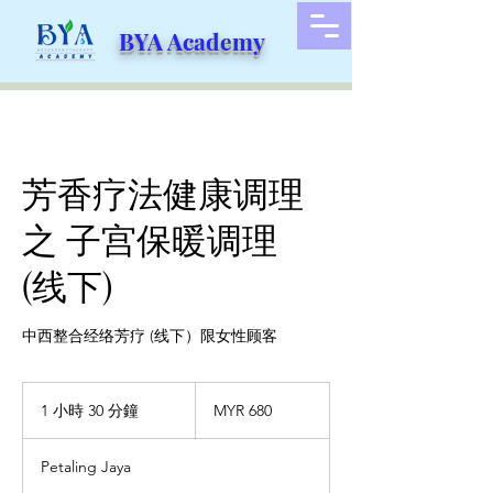
BYA Academy
芳香疗法健康调理
之 子宫保暖调理
(线下)
中西整合经络芳疗 (线下）限女性顾客
680
马
1 小時 30 分鐘
1
MYR 680
来
小
西
3
亚
Petaling Jaya
林
0
吉