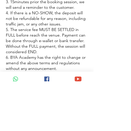
3. 15minutes prior the booking session, we
will send a reminder to the customer.
4. If there is a NO-SHOW, the deposit will
not be refundable for any reason, including
traffic jam, or any other issues.
5. The service fee MUST BE SETTLED in
FULL before reach the venue. Payment can
be done through e-wallet or bank transfer.
Without the FULL payment, the session will
considered END.
6. BYA Academy has the right to change or
amend the above terms and regulations
without any announcement.
聯絡資料
Petaling Jaya, Selangor, Malaysia
+60122922183
beyoaromatherapy@gmail.com