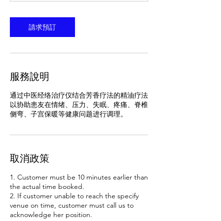
分
特
鐘
請求預訂
服務說明
通过中医经络治疗仪结合芳香疗法的精油疗法
以协助患友在情绪、压力、失眠、疼痛、脊椎
侧弯、子宫保暖等健康问题进行调理。
取消政策
1. Customer must be 10 minutes earlier than
the actual time booked.
2. If customer unable to reach the specify
venue on time, customer must call us to
acknowledge her position.