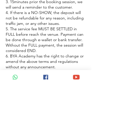
3. 15minutes prior the booking session, we
will send a reminder to the customer.
4. If there is a NO-SHOW, the deposit will
not be refundable for any reason, including
traffic jam, or any other issues.
5. The service fee MUST BE SETTLED in
FULL before reach the venue. Payment can
be done through e-wallet or bank transfer.
Without the FULL payment, the session will
considered END.
6. BYA Academy has the right to change or
amend the above terms and regulations
without any announcement.
聯絡資料
Petaling Jaya, Selangor, Malaysia
+60122922183
beyoaromatherapy@gmail.com