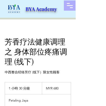
BYA Academy
芳香疗法健康调理
之 身体部位疼痛调
理 (线下)
中西整合经络芳疗 (线下）限女性顾客
680
马
1 小時 30 分鐘
1
MYR 680
来
小
西
3
亚
Petaling Jaya
林
0
吉