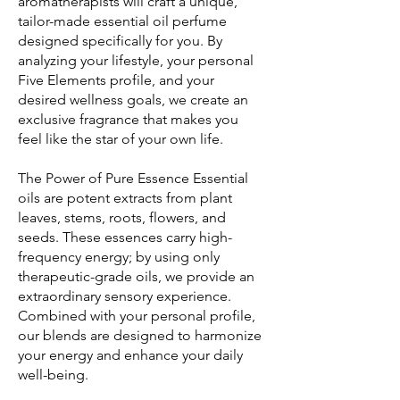
aromatherapists will craft a unique,
tailor-made essential oil perfume
designed specifically for you. By
analyzing your lifestyle, your personal
Five Elements profile, and your
desired wellness goals, we create an
exclusive fragrance that makes you
feel like the star of your own life.
The Power of Pure Essence Essential
oils are potent extracts from plant
leaves, stems, roots, flowers, and
seeds. These essences carry high-
frequency energy; by using only
therapeutic-grade oils, we provide an
extraordinary sensory experience.
Combined with your personal profile,
our blends are designed to harmonize
your energy and enhance your daily
well-being.