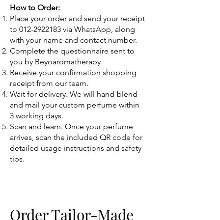
How to Order:
Place your order and send your receipt
to
012-2922183
via WhatsApp, along
with your name and contact number.
Complete the questionnaire sent to
you by Beyoaromatherapy.
Receive your confirmation shopping
receipt from our team.
Wait for delivery. We will hand-blend
and mail your custom perfume within
3 working days.
Scan and learn. Once your perfume
arrives, scan the included QR code for
detailed usage instructions and safety
tips.
Order Tailor-Made