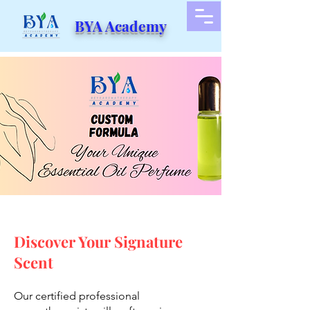
BYA Academy
Discover Your Signature
Scent
Our certified professional