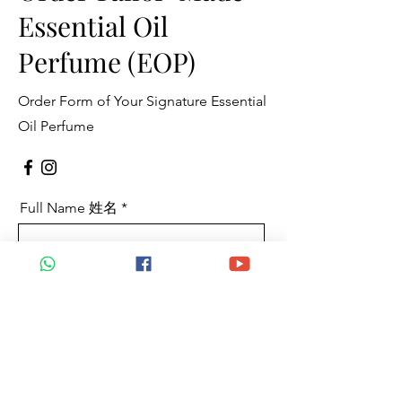
Essential Oil
Perfume (EOP)
Order Form of Your Signature Essential
Oil Perfume
Full Name 姓名
Mobile 手机
Email 电邮