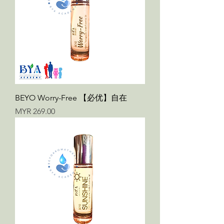
BEYO Worry-Free 【必优】自在
Price
MYR 269.00