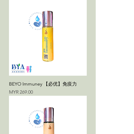
BEYO Immuney 【必优】免疫力
Price
MYR 269.00