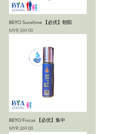
BEYO Sunshine 【必优】朝阳
Price
MYR 269.00
BEYO Focus 【必优】集中
Price
MYR 269.00