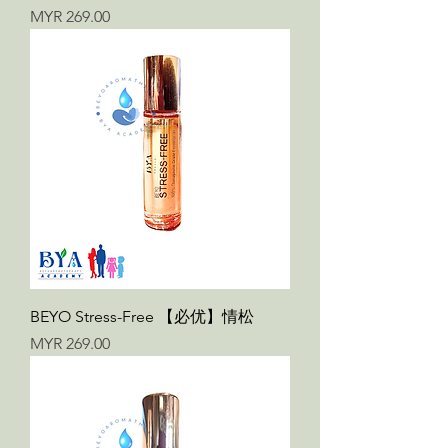
Price
MYR 269.00
BEYO Stress-Free 【必优】情松
Price
MYR 269.00