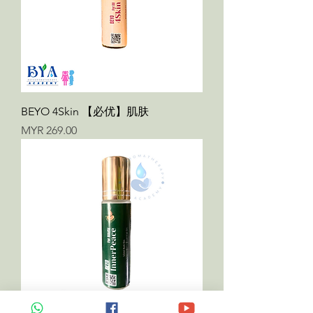
BEYO 4Skin 【必优】肌肤
Price
MYR 269.00