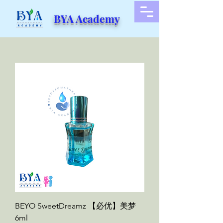
BYA Academy
BEYO SweetDreamz 【必优】美梦
6ml