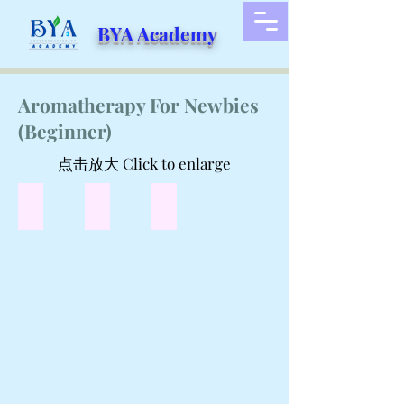
BYA Academy
Aromatherapy For Newbies
(Beginner)
点击放大 Click to enlarge
Are Essential Oil the same as aromatherapy?
关于扩香器
关于芳香疗法