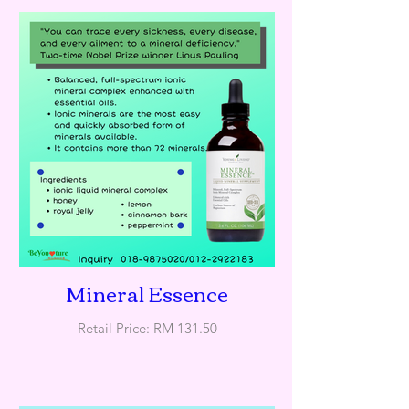
Mineral Essence
Retail Price: RM 131.50