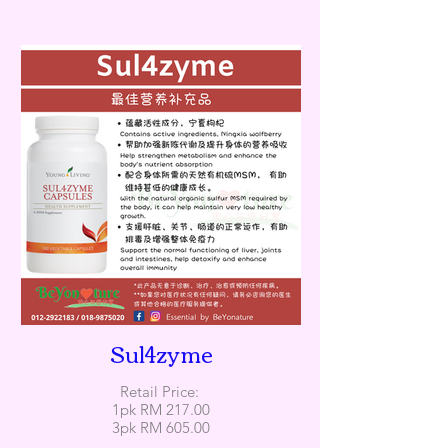
Sul4zyme
Retail Price:
1pk RM 217.00
3pk RM 605.00