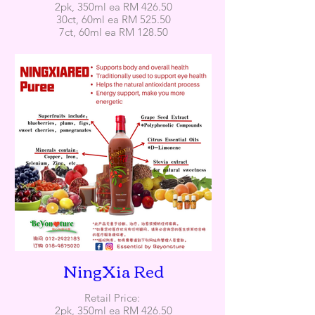
2pk, 350ml ea RM 426.50
30ct, 60ml ea RM 525.50
7ct, 60ml ea RM 128.50
NingXia Red
Retail Price:
2pk, 350ml ea RM 426.50