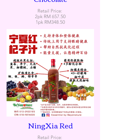
Retail Price:
2pk RM 657.50
1pk RM348.50
NingXia Red
Retail Price: