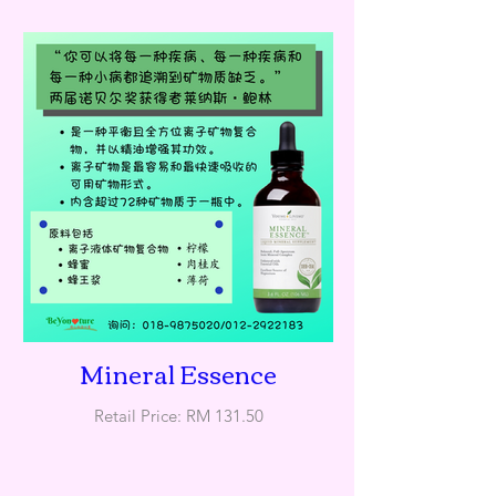
Mineral Essence
Retail Price: RM 131.50