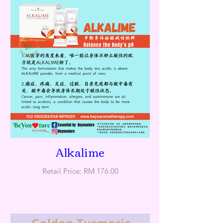
Alkalime
Retail Price: RM 176.00