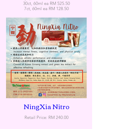
30ct, 60ml ea RM 525.50
7ct, 60ml ea RM 128.50
NingXia Nitro
Retail Price: RM 240.00