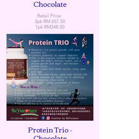
Chocolate
Retail Price:
2pk RM 657.50
1pk RM348.50
Protein Trio -
Chocolate