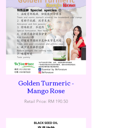
Golden Turmeric -
Mango Rose
Retail Price: RM 190.50