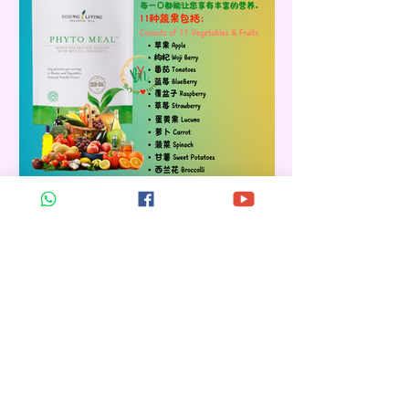
PHYTO MEAL
Retail Price: RM 342.00