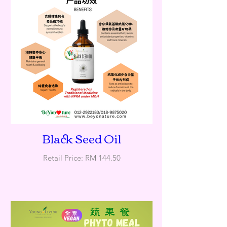
Black Seed Oil
Retail Price: RM 144.50