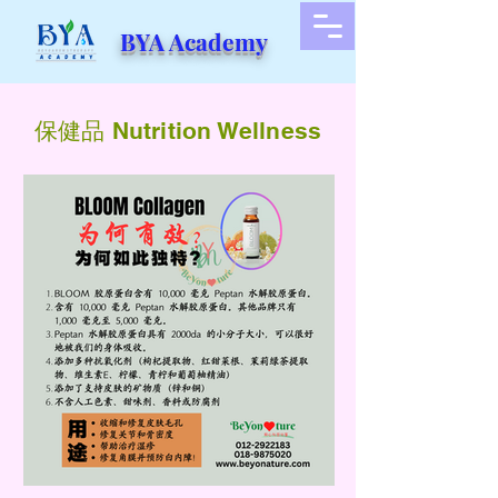
BYA Academy
​保健品 Nutrition Wellness