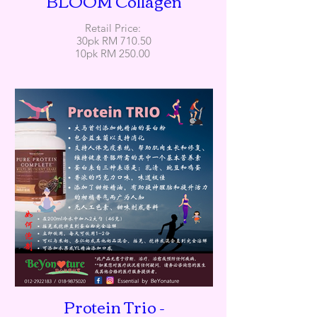
BLOOM Collagen
Retail Price:
30pk RM 710.50
10pk RM 250.00
Protein Trio -