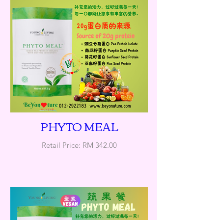
PHYTO MEAL
Retail Price: RM 342.00