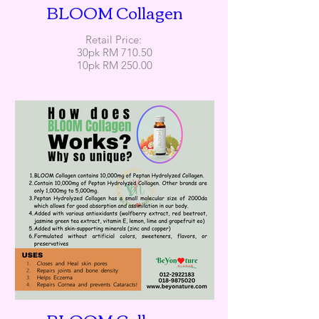
BLOOM Collagen
Retail Price:
30pk RM 710.50
10pk RM 250.00