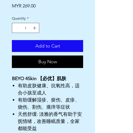
Price
MYR 269.00
Quantity
*
Add to Cart
Buy Now
BEYO 4Skin 【必优】肌肤
有助皮肤健康、抗氧性高，适
合小孩至成人
有助缓解湿疹、瘀伤、皮疹、
烧伤、割伤、瘙痒等症状
天然舒缓: 淡雅的香气有助于安
抚情绪，改善睡眠质量，全家
都能受益