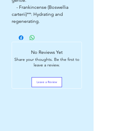
gentle.
- Frankincense (Boswellia
carterii)**: Hydrating and
regenerating.
No Reviews Yet
Share your thoughts. Be the first to
leave a review.
Leave a Review