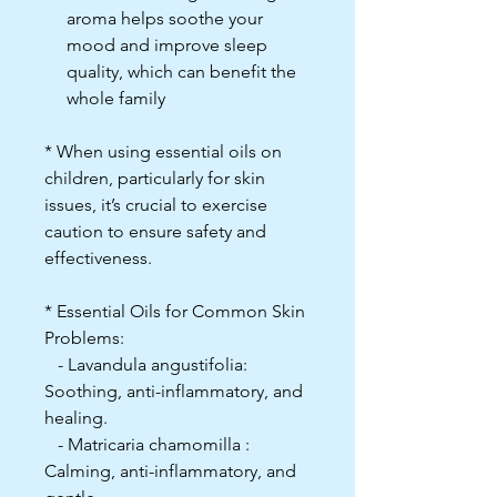
aroma helps soothe your
mood and improve sleep
quality, which can benefit the
whole family
* When using essential oils on
children, particularly for skin
issues, it’s crucial to exercise
caution to ensure safety and
effectiveness.
* Essential Oils for Common Skin
Problems:
- Lavandula angustifolia:
Soothing, anti-inflammatory, and
healing.
- Matricaria chamomilla :
Calming, anti-inflammatory, and