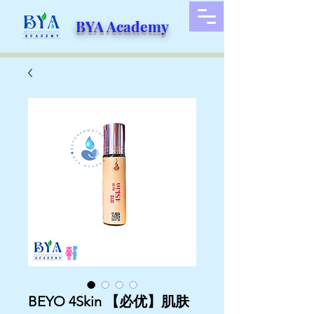
BYA Academy
BEYO 4Skin 【必优】肌肤