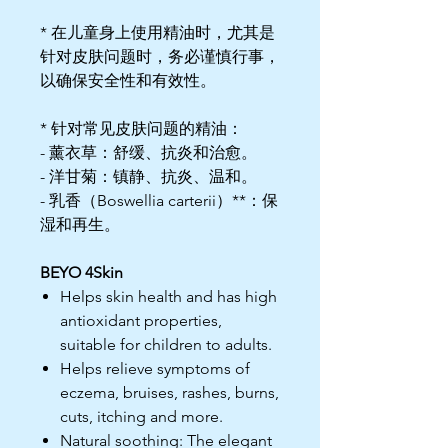
* 在儿童身上使用精油时，尤其是
针对皮肤问题时，务必谨慎行事，
以确保安全性和有效性。
* 针对常见皮肤问题的精油：
- 薰衣草：舒缓、抗炎和治愈。
- 洋甘菊：镇静、抗炎、温和。
- 乳香（Boswellia carterii）**：保
湿和再生。
BEYO 4Skin
Helps skin health and has high
antioxidant properties,
suitable for children to adults.
Helps relieve symptoms of
eczema, bruises, rashes, burns,
cuts, itching and more.
Natural soothing: The elegant