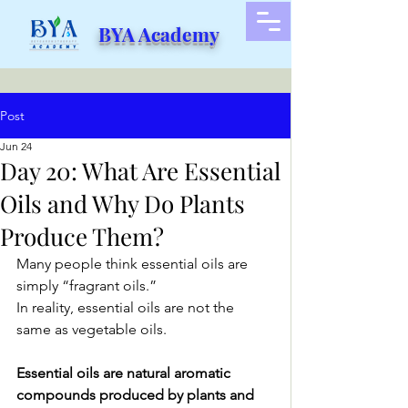
BYA Academy
Post
Jun 24
Day 20: What Are Essential
Oils and Why Do Plants
Produce Them?
Many people think essential oils are 
simply “fragrant oils.”
In reality, essential oils are not the 
same as vegetable oils.
Essential oils are natural aromatic 
compounds produced by plants and 