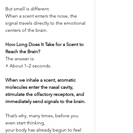
But smell is different.
When a scent enters the nose, the 
signal travels directly to the emotional 
centers of the brain.
How Long Does It Take for a Scent to 
Reach the Brain?
The answer is:
⚡ About 1–2 seconds.
When we inhale a scent, aromatic 
molecules enter the nasal cavity,
stimulate the olfactory receptors, and 
immediately send signals to the brain.
That’s why, many times, before you 
even start thinking,
your body has already begun to feel 