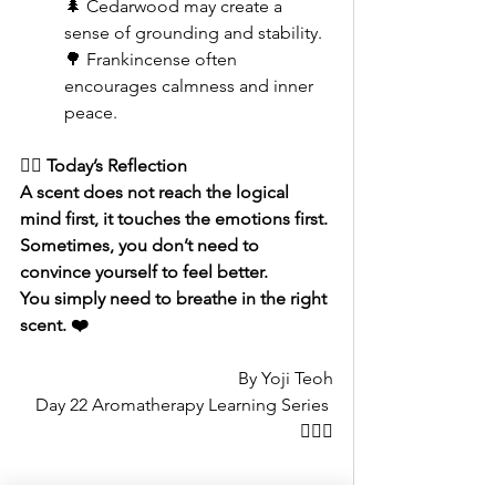
🌲 Cedarwood may create a 
sense of grounding and stability.
🌳 Frankincense often 
encourages calmness and inner 
peace.
🧚‍♀️ Today’s Reflection
A scent does not reach the logical 
mind first, it touches the emotions first.
Sometimes, you don’t need to 
convince yourself to feel better.
You simply need to breathe in the right 
scent. ❤️
By Yoji Teoh
Day 22 Aromatherapy Learning Series 
🧚🏻‍♂️