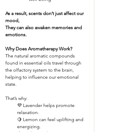
As a result, scents don’t just affect our 
mood,
They can also awaken memories and 
emotions.
Why Does Aromatherapy Work?
The natural aromatic compounds 
found in essential oils travel through 
the olfactory system to the brain, 
helping to influence our emotional 
state.
That’s why:
💜 Lavender helps promote 
relaxation.
🍋 Lemon can feel uplifting and 
energizing.