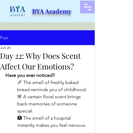
BYA Academy
Post
Jun 24
Day 22: Why Does Scent
Affect Our Emotions?
Have you ever noticed?
🥖 The smell of freshly baked 
bread reminds you of childhood.
🌸 A certain floral scent brings 
back memories of someone 
special.
🏥 The smell of a hospital 
instantly makes you feel nervous.