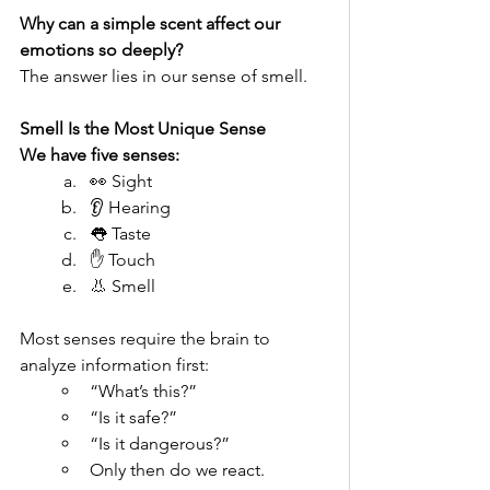
Why can a simple scent affect our 
emotions so deeply?
The answer lies in our sense of smell.
Smell Is the Most Unique Sense
We have five senses:
👀 Sight
👂 Hearing
👅 Taste
✋ Touch
👃 Smell
Most senses require the brain to 
analyze information first:
“What’s this?”
“Is it safe?”
“Is it dangerous?”
Only then do we react.