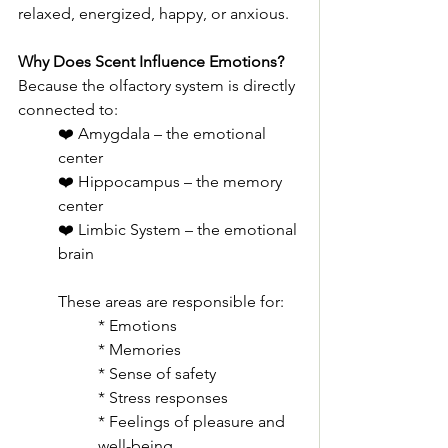
relaxed, energized, happy, or anxious.
Why Does Scent Influence Emotions?
Because the olfactory system is directly 
connected to:
❤️ Amygdala – the emotional 
center
❤️ Hippocampus – the memory 
center
❤️ Limbic System – the emotional 
brain
These areas are responsible for:
* Emotions
* Memories
* Sense of safety
* Stress responses
* Feelings of pleasure and 
well-being