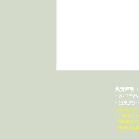
免责声明
* 这些产
* 如果您
Disclaimer
* These pro
* Always co
Day 29 | Today, I Want to Talk
have regard
About an Essential Oil for