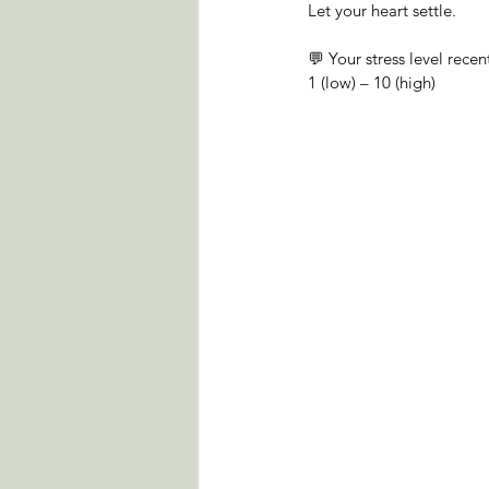
Let your heart settle.
💬 Your stress level recent
1 (low) – 10 (high)