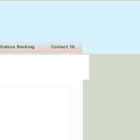
ltation Booking
Contact Us