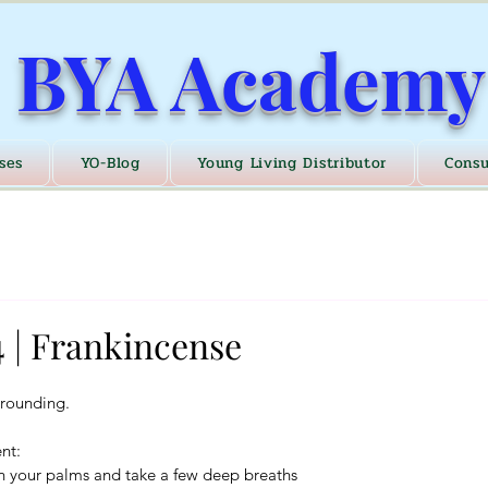
BYA Academy
ses
YO-Blog
Young Living Distributor
Consu
 | Frankincense
grounding.
nt:
n your palms and take a few deep breaths