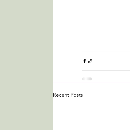
Recent Posts