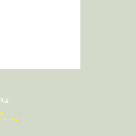
供者。
se.
ions you may