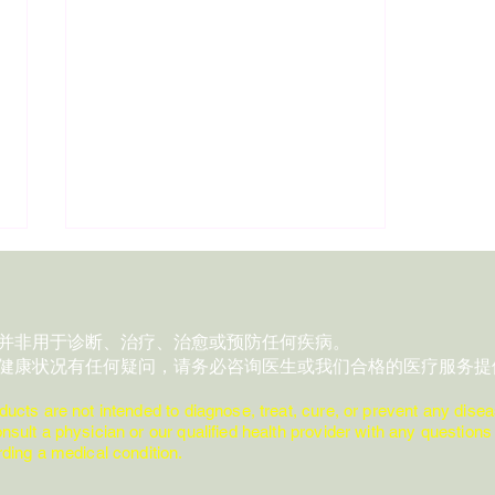
：
品并非用于诊断、治疗、治愈或预防任何疾病。
对健康状况有任何疑问，请务必咨询医生或我们合格的医疗服务提
:
ducts are not intended to diagnose, treat, cure, or prevent any disea
nsult a physician or our qualified health provider with any quest
Day 28 | 1 Essential Oil • 3
ing a medical condition.
Moments • 1 Safety Reminder