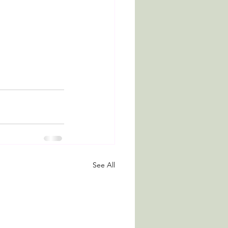
See All