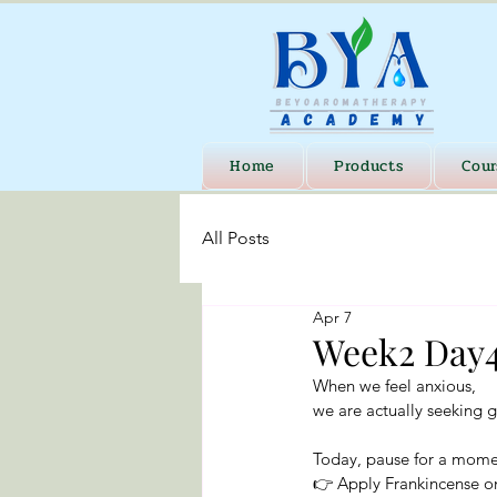
Home
Products
Cour
All Posts
Apr 7
Week2 Day4
When we feel anxious,
we are actually seeking 
Today, pause for a mome
👉 Apply Frankincense o